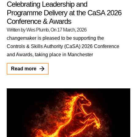
Celebrating Leadership and
Programme Delivery at the CaSA 2026
Conference & Awards
Written by Wes Plumb
, On
17 March, 2026
changemaker is pleased to be supporting the
Controls & Skills Authority (CaSA) 2026 Conference
and Awards, taking place in Manchester
Read more