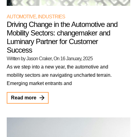
AUTOMOTIVE
,
INDUSTRIES
Driving Change in the Automotive and
Mobility Sectors: changemaker and
Luminary Partner for Customer
Success
Written by Jason Craker
, On
16 January, 2025
As we step into a new year, the automotive and
mobility sectors are navigating uncharted terrain.
Emerging market entrants and
Read more