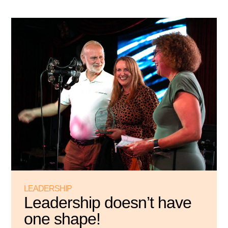
LEADERSHIP
Leadership doesn’t have
one shape!