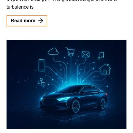
turbulence is
Read more