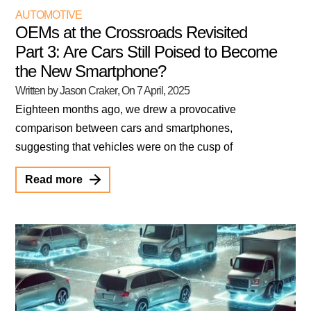
AUTOMOTIVE
OEMs at the Crossroads Revisited
Part 3: Are Cars Still Poised to Become
the New Smartphone?
Written by Jason Craker
, On
7 April, 2025
Eighteen months ago, we drew a provocative
comparison between cars and smartphones,
suggesting that vehicles were on the cusp of
Read more