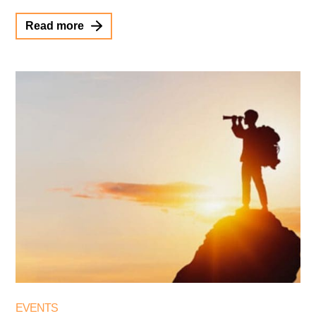
Read more
EVENTS