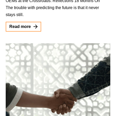
OEMs at the Crossroads: Reflections 18 Months On
The trouble with predicting the future is that it never
stays still.
Read more