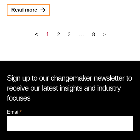
Read more
<
1
…
2
3
8
>
Sign up to our changemaker newsletter to
receive our latest insights and industry
focuses
Email
*