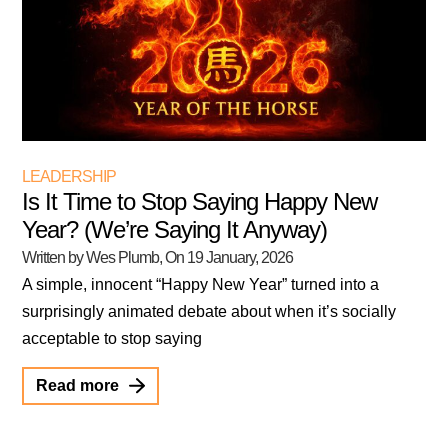
LEADERSHIP
Is It Time to Stop Saying Happy New
Year? (We’re Saying It Anyway)
Written by Wes Plumb
, On
19 January, 2026
A simple, innocent “Happy New Year” turned into a
surprisingly animated debate about when it’s socially
acceptable to stop saying
Read more