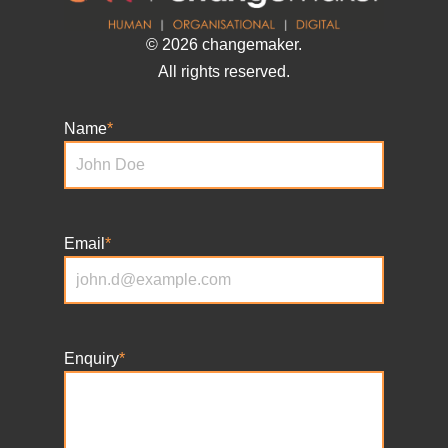
© 2026 changemaker.
All rights reserved.
Name
*
Email
*
Enquiry
*