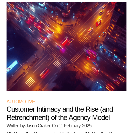
AUTOMOTIVE
Customer Intimacy and the Rise (and
Retrenchment) of the Agency Model
Written by Jason Craker
, On
11 February, 2025