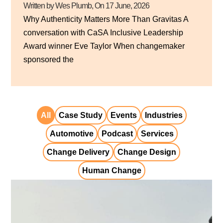
Written by Wes Plumb
, On
17 June, 2026
Why Authenticity Matters More Than Gravitas A
conversation with CaSA Inclusive Leadership
Award winner Eve Taylor When changemaker
sponsored the
All
Case Study
Events
Industries
Automotive
Podcast
Services
Change Delivery
Change Design
Human Change