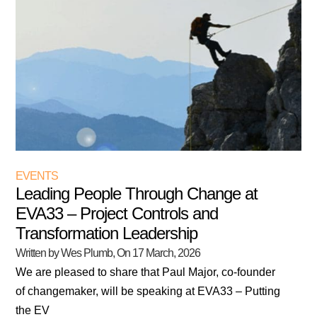
EVENTS
Leading People Through Change at
EVA33 – Project Controls and
Transformation Leadership
Written by Wes Plumb
, On
17 March, 2026
We are pleased to share that Paul Major, co-founder
of changemaker, will be speaking at EVA33 – Putting
the EV