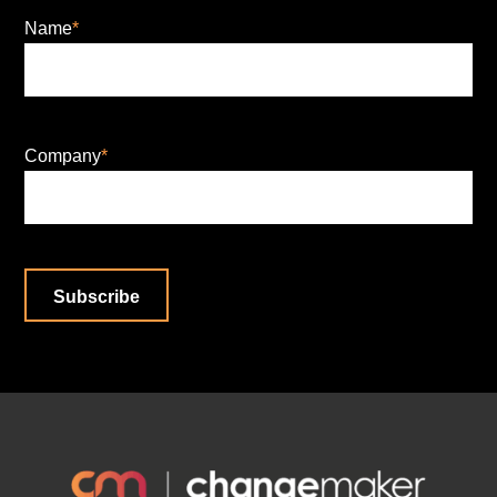
Name
*
Company
*