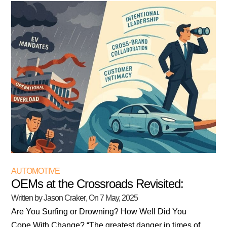
AUTOMOTIVE
OEMs at the Crossroads Revisited:
Written by Jason Craker
, On
7 May, 2025
Are You Surfing or Drowning? How Well Did You
Cope With Change? “The greatest danger in times of