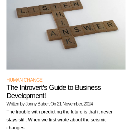
HUMAN CHANGE
The Introvert’s Guide to Business
Development!
Written by Jonny Baber
, On
21 November, 2024
The trouble with predicting the future is that it never
stays still. When we first wrote about the seismic
changes