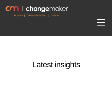
Latest insights