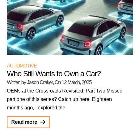
AUTOMOTIVE
Who Still Wants to Own a Car?
Written by Jason Craker
, On
12 March, 2025
OEMs at the Crossroads Revisited, Part Two Missed
part one of this series? Catch up here. Eighteen
months ago, I explored the
Read more