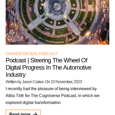
CHANGE DESIGN
,
PODCAST
Podcast | Steering The Wheel Of
Digital Progress In The Automotive
Industry
Written by Jason Craker
, On
10 November, 2023
I recently had the pleasure of being interviewed by
Attila Tóth for The Cogniverse Podcast, in which we
explored digital transformation
Read more