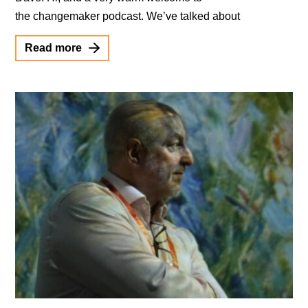
the changemaker podcast. We’ve talked about
Read more