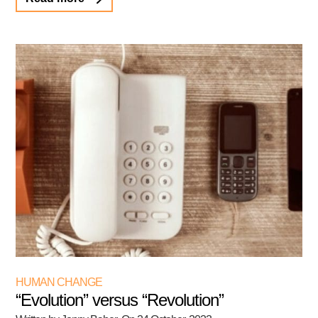
HUMAN CHANGE
“Evolution” versus “Revolution”