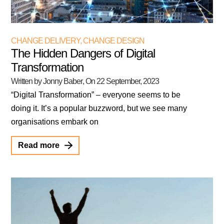
CHANGE DELIVERY
,
CHANGE DESIGN
The Hidden Dangers of Digital
Transformation
Written by Jonny Baber
, On
22 September, 2023
“Digital Transformation” – everyone seems to be
doing it. It’s a popular buzzword, but we see many
organisations embark on
Read more