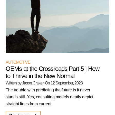
AUTOMOTIVE
OEMs at the Crossroads Part 5 | How
to Thrive in the New Normal
Written by Jason Craker
, On
12 September, 2023
The trouble with predicting the future is it never
stands still. Yes, consulting models neatly depict
straight lines from current