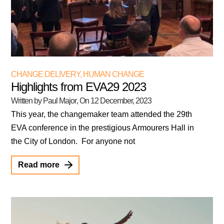
CHANGE DELIVERY
,
HUMAN CHANGE
Highlights from EVA29 2023
Written by Paul Major
, On
12 December, 2023
This year, the changemaker team attended the 29th
EVA conference in the prestigious Armourers Hall in
the City of London. For anyone not
Read more