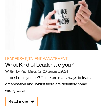
LEADERSHIP
,
TALENT MANAGEMENT
What Kind of Leader are you?
Written by Paul Major
, On
26 January, 2024
….or should you be? There are many ways to lead an
organisation and, whilst there are definitely some
wrong ways,
Read more