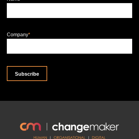
Company
*