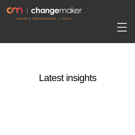
Latest insights