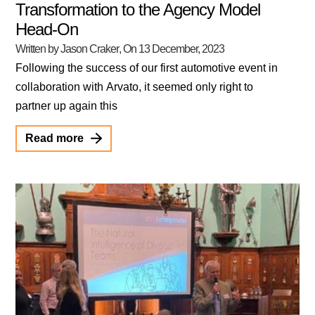
Transformation to the Agency Model
Head-On
Written by Jason Craker
, On
13 December, 2023
Following the success of our first automotive event in
collaboration with Arvato, it seemed only right to
partner up again this
Read more