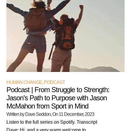
HUMAN CHANGE
,
PODCAST
Podcast | From Struggle to Strength:
Jason’s Path to Purpose with Jason
McMahon from Sport in Mind
Written by Dave Seddon
, On
11 December, 2023
Listen to the full series on Spotify. Transcript
Dave: Hi, and a very warm welcome to