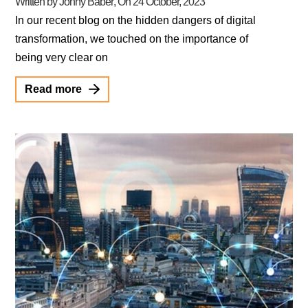
Written by Jonny Baber
, On
24 October, 2023
In our recent blog on the hidden dangers of digital
transformation, we touched on the importance of
being very clear on
Read more