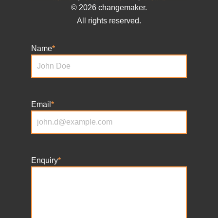
© 2026 changemaker.
All rights reserved.
Name
*
Email
*
Enquiry
*