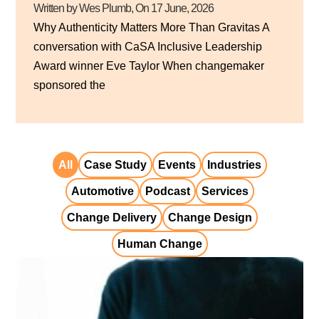
Written by Wes Plumb
, On
17 June, 2026
Why Authenticity Matters More Than Gravitas A
conversation with CaSA Inclusive Leadership
Award winner Eve Taylor When changemaker
sponsored the
All
Case Study
Events
Industries
Automotive
Podcast
Services
Change Delivery
Change Design
Human Change