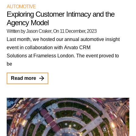
AUTOMOTIVE
Exploring Customer Intimacy and the
Agency Model
Written by Jason Craker
, On
11 December, 2023
Last month, we hosted our annual automotive insight
event in collaboration with Arvato CRM
Solutions at Frameless London. The event proved to
be
Read more