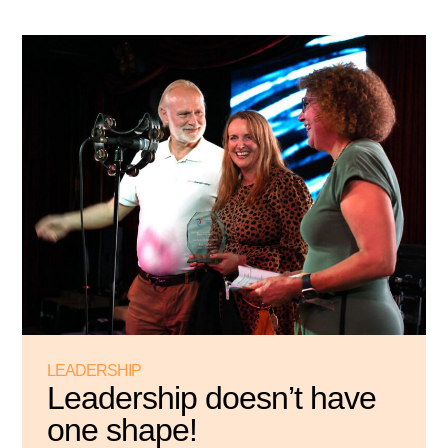
LEADERSHIP
Leadership doesn’t have
one shape!