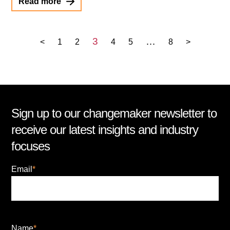
Read more
3
…
<
1
2
4
5
8
>
Sign up to our changemaker newsletter to
receive our latest insights and industry
focuses
Email
*
Name
*