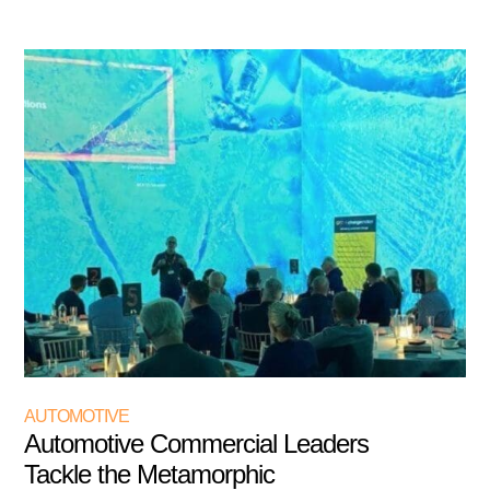
AUTOMOTIVE
Automotive Commercial Leaders
Tackle the Metamorphic