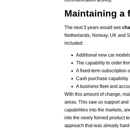
Maintaining a 
The next 3 years would see
ch
Netherlands, Norway, UK and Swe
included:
Additional new car model
The capability to order fr
A fixed-term subscription o
Cash purchase capability
A business fleet and acco
With this amount of change, main
areas. This saw us support and 
capabilities into the markets, 
into the newly formed product t
approach that was already hard-w