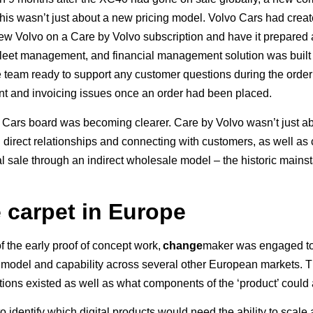
 This wasn’t just about a new pricing model. Volvo Cars had creat
 new Volvo on a Care by Volvo subscription and have it prepared
leet management, and financial management solution was built to 
e team ready to support any customer questions during the order
ent and invoicing issues once an order had been placed.
o Cars board was becoming clearer. Care by Volvo wasn’t just abou
 direct relationships and connecting with customers, as well as
tial sale through an indirect wholesale model – the historic mains
e carpet in Europe
 the early proof of concept work,
change
maker was engaged to
s model and capability across several other European markets.
ions existed as well as what components of the ‘product’ coul
o identify which digital products would need the ability to scal