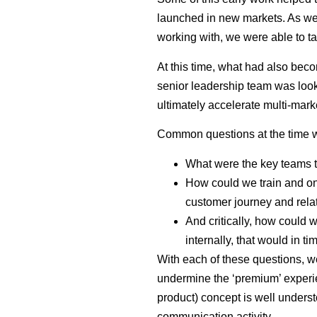
launched in new markets. As we
working with, we were able to ta
At this time, what had also bec
senior leadership team was look
ultimately accelerate multi-mar
Common questions at the time
What were the key teams 
How could we train and on
customer journey and rel
And critically, how could 
internally, that would in 
With each of these questions, we
undermine the ‘premium’ experie
product) concept is well underst
communication activity.