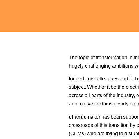
The topic of transformation in t
hugely challenging ambitions wi
Indeed, my colleagues and I at
subject. Whether it be the electr
across all parts of the industr
automotive sector is clearly goi
change
maker has been supportin
crossroads of this transition b
(OEMs) who are trying to disrupt