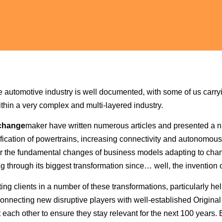
he automotive industry is well documented, with some of us carryi
thin a very complex and multi-layered industry.
change
maker have written numerous articles and presented a 
ification of powertrains, increasing connectivity and autonomous c
y, or the fundamental changes of business models adapting to c
ng through its biggest transformation since… well, the invention o
g clients in a number of these transformations, particularly hel
y connecting new disruptive players with well-established Origin
 each other to ensure they stay relevant for the next 100 years. B