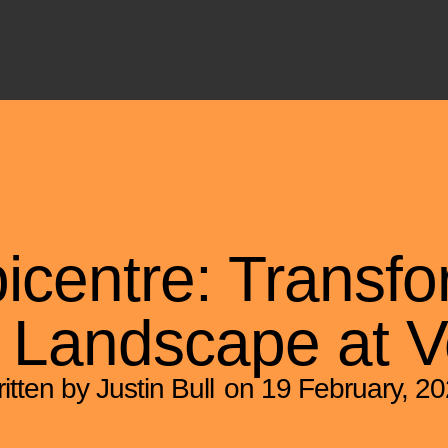
picentre: Transfo
 Landscape at V
itten by Justin Bull
on
19 February, 2