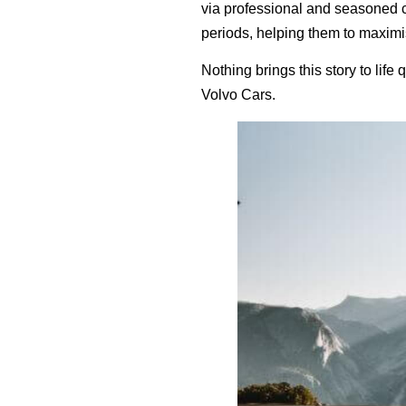
via professional and seasoned 
periods, helping them to maximis
Nothing brings this story to life
Volvo Cars.