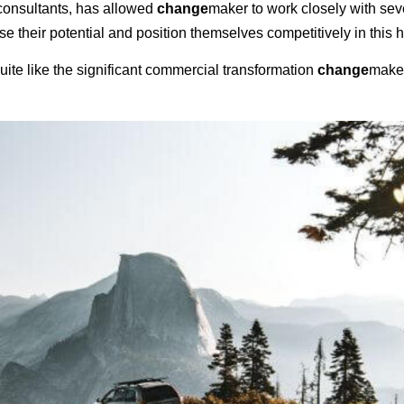
consultants, has allowed
change
maker to work closely with sev
e their potential and position themselves competitively in this 
 quite like the significant commercial transformation
change
maker