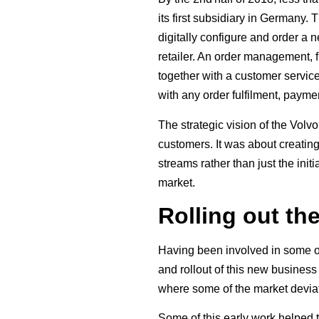
its first subsidiary in Germany.
digitally configure and order a
retailer. An order management, f
together with a customer servic
with any order fulfilment, paym
The strategic vision of the Volv
customers. It was about creating
streams rather than just the ini
market.
Rolling out th
Having been involved in some of
and rollout of this new busines
where some of the market deviat
Some of this early work helped t