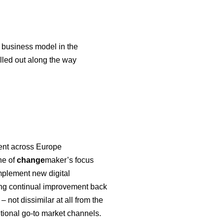
 business model in the
lled out along the way
ment across Europe
ne of
change
maker’s focus
implement new digital
ving continual improvement back
not dissimilar at all from the
itional go-to market channels.