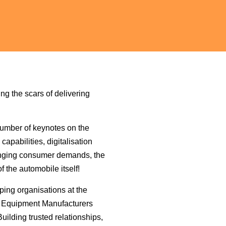
ng the scars of delivering
number of keynotes on the
apabilities, digitalisation
hanging consumer demands, the
f the automobile itself!
ping organisations at the
al Equipment Manufacturers
uilding trusted relationships,