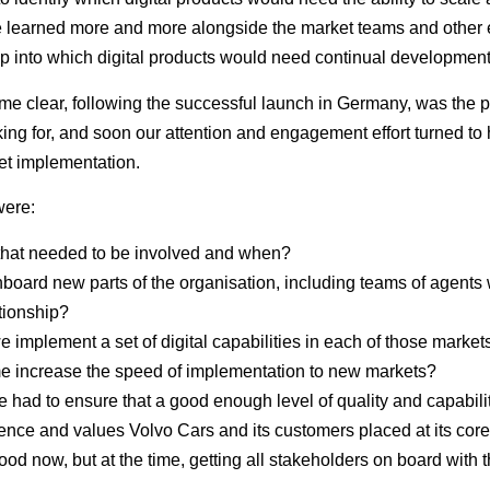
 learned more and more alongside the market teams and other 
p into which digital products would need continual development 
ome clear, following the successful launch in Germany, was the p
ing for, and soon our attention and engagement effort turned to
ket implementation.
 were:
that needed to be involved and when?
board new parts of the organisation, including teams of agent
ationship?
we implement a set of digital capabilities in each of those marke
time increase the speed of implementation to new markets?
 had to ensure that a good enough level of quality and capabili
nce and values Volvo Cars and its customers placed at its cor
ood now, but at the time, getting all stakeholders on board with 