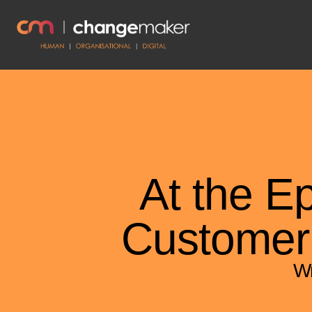
At the E
Customer
Wr