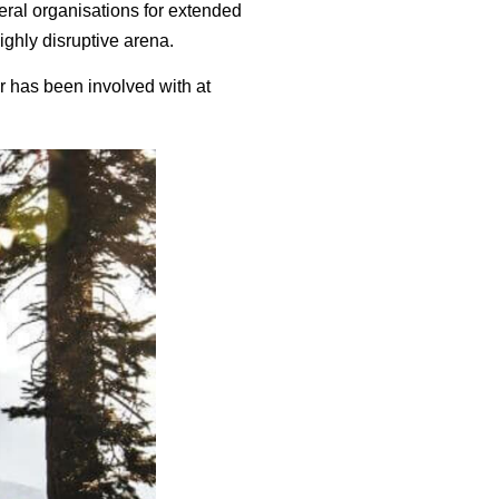
eral organisations for extended
highly disruptive arena.
 has been involved with at