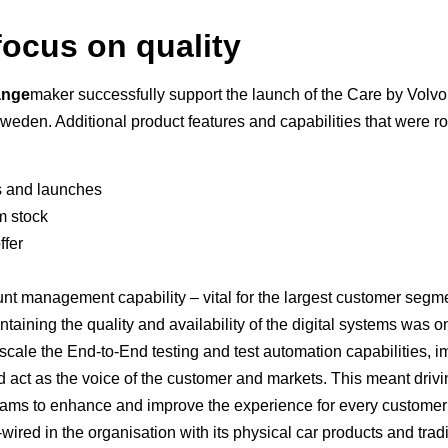
focus on quality
ange
maker successfully support the launch of the Care by Volvo
den. Additional product features and capabilities that were ro
s and launches
om stock
ffer
unt management capability – vital for the largest customer seg
taining the quality and availability of the digital systems was o
scale the End-to-End testing and test automation capabilities, 
and act as the voice of the customer and markets. This meant dri
eams to enhance and improve the experience for every customer – 
ired in the organisation with its physical car products and trad