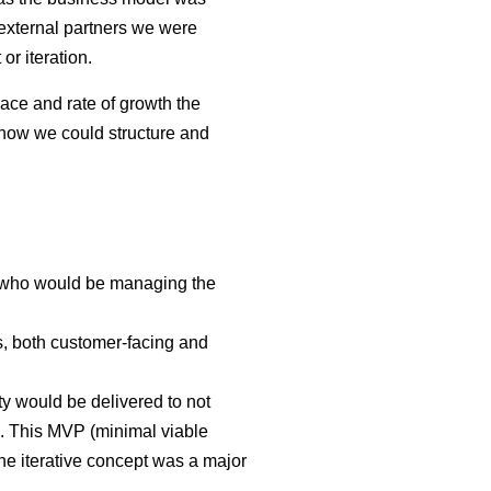
external partners we were
or iteration.
ace and rate of growth the
 how we could structure and
s who would be managing the
ts, both customer-facing and
ty would be delivered to not
e. This MVP (minimal viable
the iterative concept was a major