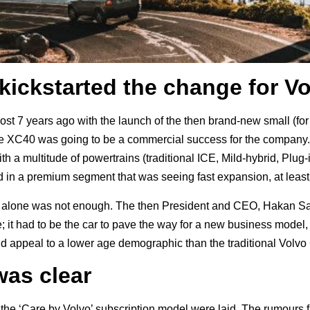
kickstarted the change for V
ost 7 years ago with the launch of the then brand-new small (fo
the XC40 was going to be a commercial success for the company
h a multitude of powertrains (traditional ICE, Mild-hybrid, Plug-
 in a premium segment that was seeing fast expansion, at leas
his alone was not enough. The then President and CEO, Hakan Sa
it had to be the car to pave the way for a new business model, w
ould appeal to a lower age demographic than the traditional Vol
was clear
f the ‘Care by Volvo’ subscription model were laid. The rumour