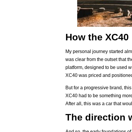
How the XC40 
My personal journey started alm
was clear from the outset that 
platform, designed to be used wit
XC40 was priced and positioned
But for a progressive brand, t
XC40 had to be something more; 
After all, this was a car that w
The direction 
And so, the early foundations o