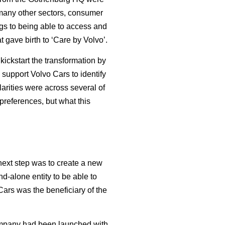
 many other sectors, consumer
ngs to being able to access and
t gave birth to ‘Care by Volvo’.
ickstart the transformation by
 support Volvo Cars to identify
arities were across several of
preferences, but what this
next step was to create a new
nd-alone entity to be able to
Cars was the beneficiary of the
company had been launched with