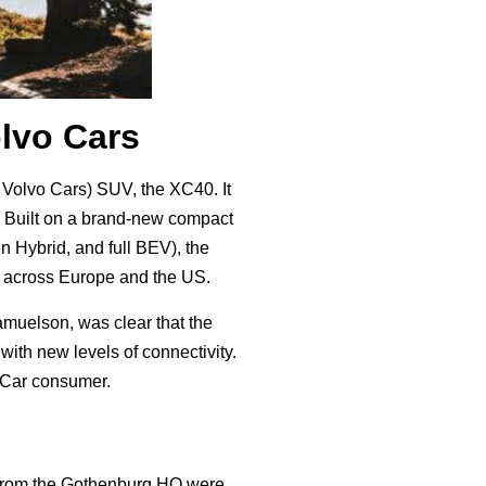
olvo Cars
r Volvo Cars) SUV, the XC40. It
. Built on a brand-new compact
in Hybrid, and full BEV), the
t across Europe and the US.
muelson, was clear that the
ith new levels of connectivity.
vo Car consumer.
s from the Gothenburg HQ were