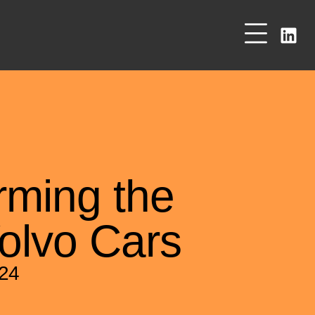
rming the
olvo Cars
024