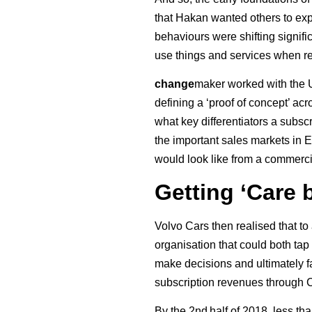
that Hakan wanted others to exp
behaviours were shifting signif
use things and services when req
change
maker worked with the U
defining a ‘proof of concept’ ac
what key differentiators a subsc
the important sales markets in E
would look like from a commerci
Getting ‘Care 
Volvo Cars then realised that t
organisation that could both tap 
make decisions and ultimately f
subscription revenues through 
By the 2nd half of 2018, less t