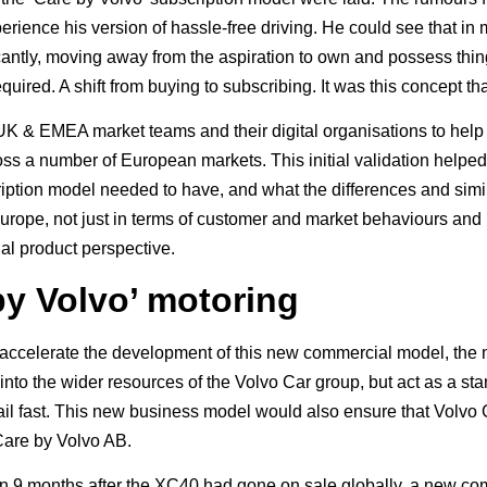
erience his version of hassle-free driving. He could see that in
icantly, moving away from the aspiration to own and possess thi
uired. A shift from buying to subscribing. It was this concept tha
K & EMEA market teams and their digital organisations to help k
ross a number of European markets. This initial validation helped
ription model needed to have, and what the differences and simil
urope, not just in terms of customer and market behaviours and 
al product perspective.
by Volvo’ motoring
o accelerate the development of this new commercial model, the 
into the wider resources of the Volvo Car group, but act as a sta
ail fast. This new business model would also ensure that Volvo 
Care by Volvo AB.
han 9 months after the XC40 had gone on sale globally, a new 