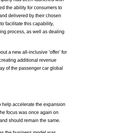
ed the ability for consumers to
 and delivered by their chosen
facilitate this capability,
ing process, as well as dealing
t a new all-inclusive ‘offer’ for
 creating additional revenue
tay of the passenger car global
 help accelerate the expansion
 The focus was once again on
d and should remain the same.
e as the business model was