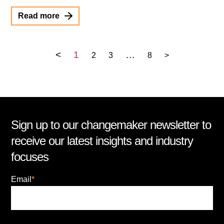
Read more
<
1
…
2
3
8
>
Sign up to our changemaker newsletter to
receive our latest insights and industry
focuses
Email
*