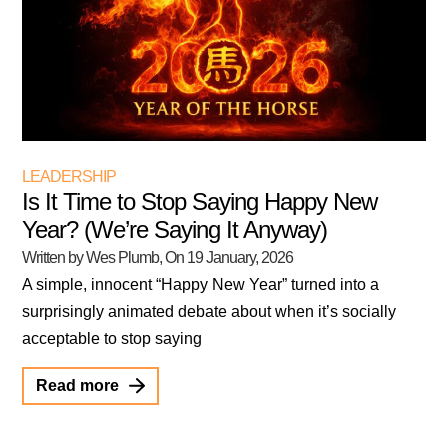
LEADERSHIP
Is It Time to Stop Saying Happy New
Year? (We’re Saying It Anyway)
Written by Wes Plumb
, On
19 January, 2026
A simple, innocent “Happy New Year” turned into a
surprisingly animated debate about when it’s socially
acceptable to stop saying
Read more