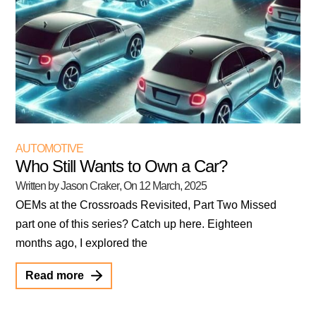
AUTOMOTIVE
Who Still Wants to Own a Car?
Written by Jason Craker
, On
12 March, 2025
OEMs at the Crossroads Revisited, Part Two Missed
part one of this series? Catch up here. Eighteen
months ago, I explored the
Read more