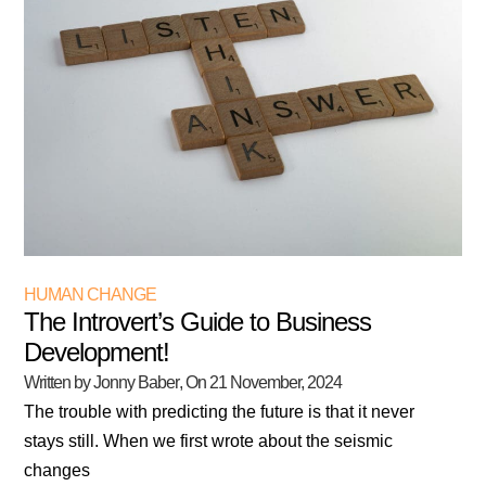
HUMAN CHANGE
The Introvert’s Guide to Business
Development!
Written by Jonny Baber
, On
21 November, 2024
The trouble with predicting the future is that it never
stays still. When we first wrote about the seismic
changes