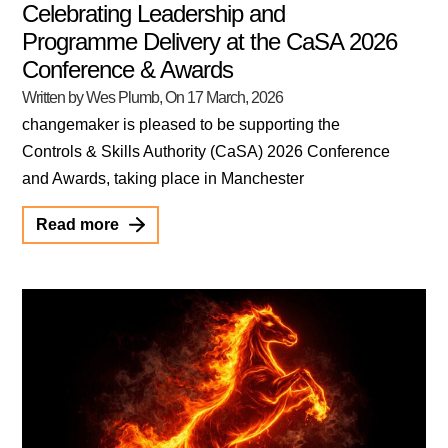
Celebrating Leadership and
Programme Delivery at the CaSA 2026
Conference & Awards
Written by Wes Plumb
, On
17 March, 2026
changemaker is pleased to be supporting the
Controls & Skills Authority (CaSA) 2026 Conference
and Awards, taking place in Manchester
Read more