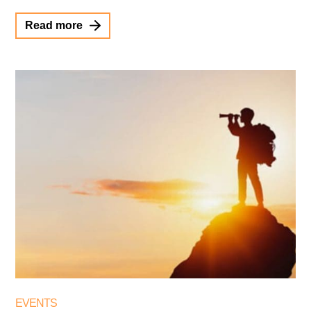
Read more
EVENTS