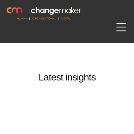
Latest insights