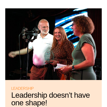
LEADERSHIP
Leadership doesn’t have
one shape!