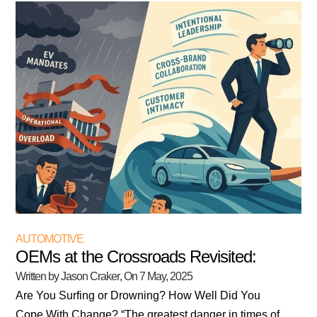
AUTOMOTIVE
OEMs at the Crossroads Revisited:
Written by Jason Craker
, On
7 May, 2025
Are You Surfing or Drowning? How Well Did You
Cope With Change? “The greatest danger in times of