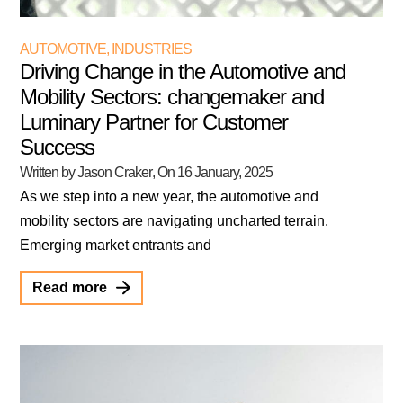
AUTOMOTIVE
,
INDUSTRIES
Driving Change in the Automotive and
Mobility Sectors: changemaker and
Luminary Partner for Customer
Success
Written by Jason Craker
, On
16 January, 2025
As we step into a new year, the automotive and
mobility sectors are navigating uncharted terrain.
Emerging market entrants and
Read more