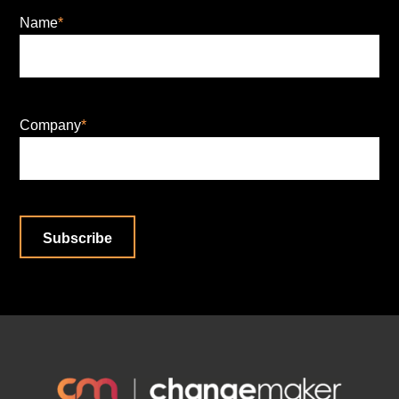
Name
*
Company
*