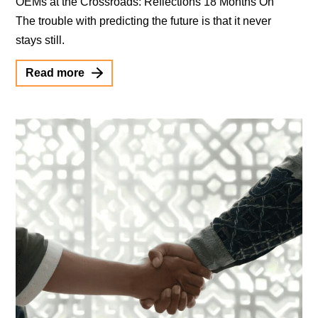
OEMs at the Crossroads: Reflections 18 Months On
The trouble with predicting the future is that it never
stays still.
Read more