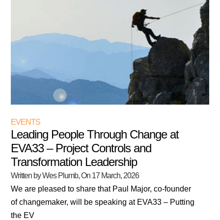
EVENTS
Leading People Through Change at
EVA33 – Project Controls and
Transformation Leadership
Written by Wes Plumb
, On
17 March, 2026
We are pleased to share that Paul Major, co-founder
of changemaker, will be speaking at EVA33 – Putting
the EV