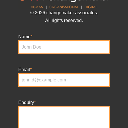
© 2026 changemaker associates.
All rights reserved.
Name
*
Email
*
Enquiry
*