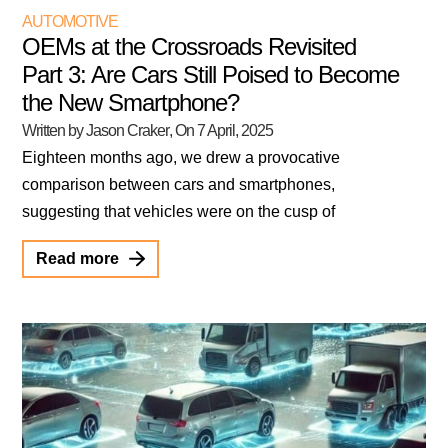
AUTOMOTIVE
OEMs at the Crossroads Revisited
Part 3: Are Cars Still Poised to Become
the New Smartphone?
Written by Jason Craker
, On
7 April, 2025
Eighteen months ago, we drew a provocative
comparison between cars and smartphones,
suggesting that vehicles were on the cusp of
Read more