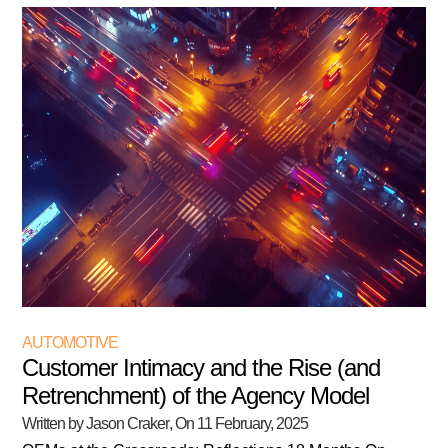
AUTOMOTIVE
Customer Intimacy and the Rise (and
Retrenchment) of the Agency Model
Written by Jason Craker
, On
11 February, 2025