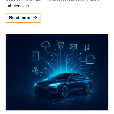
turbulence is
Read more