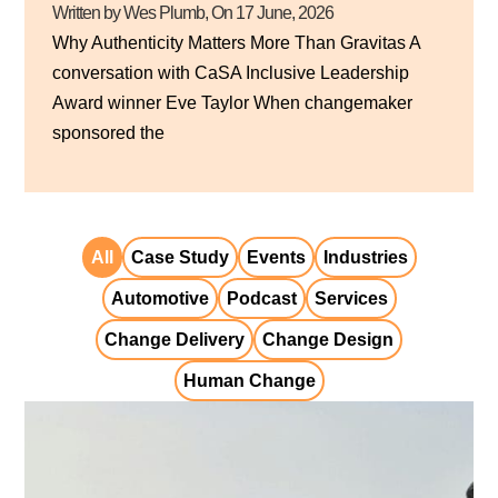
Written by Wes Plumb
, On
17 June, 2026
Why Authenticity Matters More Than Gravitas A
conversation with CaSA Inclusive Leadership
Award winner Eve Taylor When changemaker
sponsored the
All
Case Study
Events
Industries
Automotive
Podcast
Services
Change Delivery
Change Design
Human Change